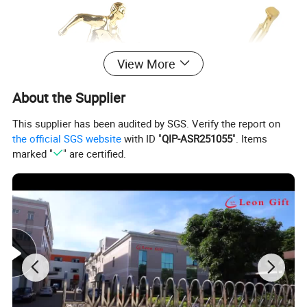
View More
About the Supplier
This supplier has been audited by SGS. Verify the report on
the official SGS website
with ID "
QIP-ASR251055
". Items
marked "
" are certified.