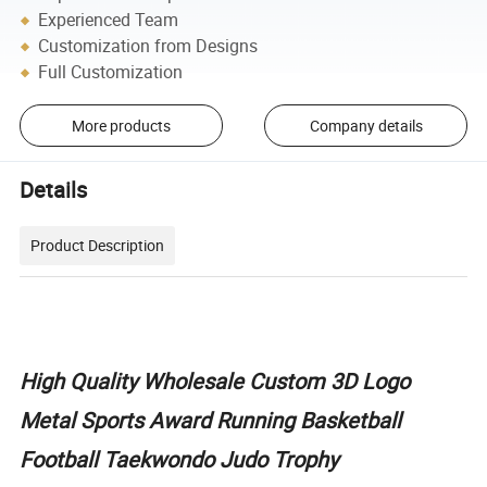
Experienced Team
Customization from Designs
Full Customization
More products
Company details
Details
Product Description
High Quality Wholesale Custom 3D Logo
Metal Sports Award Running Basketball
Football Taekwondo Judo Trophy