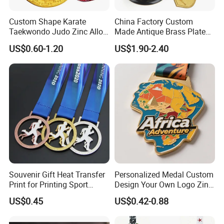
Custom Shape Karate
China Factory Custom
Taekwondo Judo Zinc Alloy
Made Antique Brass Plated
Enamel Gold Sports Medal
Metal Alloy 3D Human
US$0.60-1.20
US$1.90-2.40
Figure Portrait Craft
Commemorative Souvenir
Medallion Customized Blue
Ribbon Medal Trophy
Souvenir Gift Heat Transfer
Personalized Medal Custom
Print for Printing Sport
Design Your Own Logo Zinc
Medal
Alloy 3D Medallas Gold
US$0.45
US$0.42-0.88
Award Marathon Running
Custom Metal Sport Medal