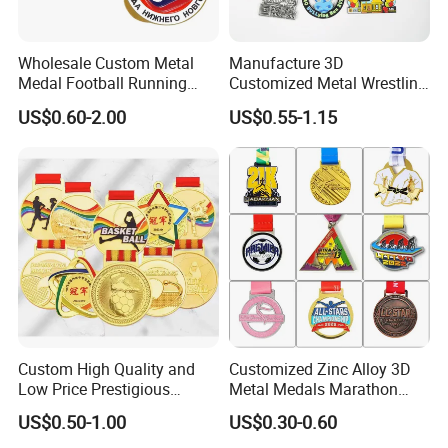
Wholesale Custom Metal
Manufacture 3D
Medal Football Running
Customized Metal Wrestling
Sports Souvenir Medals
Bike Cycling Swimming
US$0.60-2.00
US$0.55-1.15
with Ribbon
Triathlon Marathon Sports
Medal
Custom High Quality and
Customized Zinc Alloy 3D
Low Price Prestigious
Metal Medals Marathon
Sports Medal with Elegant
Football Basketball
US$0.50-1.00
US$0.30-0.60
Ribbons: Perfect for Award
Taekwondo Medals