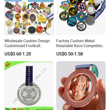
Wholesale Custom Design
Factory Custom Metal
Customized Football
Rotatable Race Competition
Running Marathon Award
Marathon Medals with
US$0.60-1.20
US$0.50-1.58
Metal Medal with Printed
Personalized Neck Ribbon
Logo Lanyard Ribbon