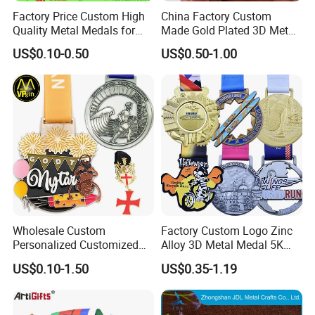
Factory Price Custom High
China Factory Custom
Quality Metal Medals for
Made Gold Plated 3D Metal
Sports and Marathons
Alloy Star Shaped Medallion
US$0.10-0.50
US$0.50-1.00
Manufacturer Customized
Business Cooperation Topic
Medal with Colorful Ribbon
Wholesale Custom
Factory Custom Logo Zinc
Personalized Customized
Alloy 3D Metal Medal 5K
Metal 3D Gold Silver Place
10K Running Marathon
US$0.10-1.50
US$0.35-1.19
Bicycle Marathon
Football Soccer Basketball
Taekwondo Sports Running
Taekwondo Champions
Race Awards Trophy
Finisher Medallions Medal