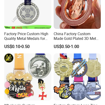
Factory Price Custom High
China Factory Custom
Quality Metal Medals for
Made Gold Plated 3D Metal
Sports and Marathons
Alloy Star Shaped Medallion
US$0.10-0.50
US$0.50-1.00
Manufacturer Customized
Business Cooperation Topic
Medal with Colorful Ribbon