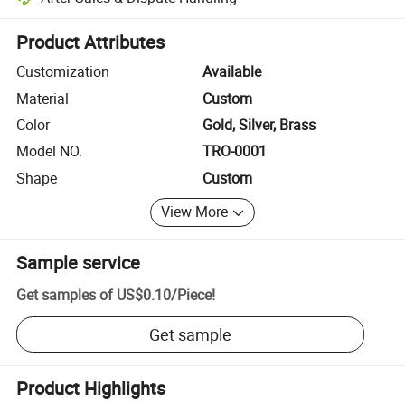
Platform-assisted dispute resolution, including refunds or returns whe
Product Attributes
Customization
Available
Material
Custom
Color
Gold, Silver, Brass
Model NO.
TRO-0001
Shape
Custom
View More
Sample service
Get samples of
US$0.10
/
Piece
!
Get sample
Product Highlights