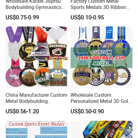
Wholesale Karate Jiujitsu
Factory Custom Metal
Bodybuilding Gymnastics
Sports Medals 3D Ribbon
Powerlifting Medallion
Enamel Souvenir Gold
US$0.75-0.99
US$0.10-0.95
Marathon Blank Cycling Iron
Medal
Boxing Swimming 3D
Soccer Custom Metal
Trophy Medal
China Manufacturer Custom
Wholesale Custom
Metal Bodybuilding
Personalized Metal 3D Gold
Gymnastics Powerlifting
Silver Print Enamel 1st 2ND
US$0.56-1.20
US$0.50-0.90
Running Marathon Football
3rd Place Marathon
Soccer Basketball
Taekwondo Sports Running
Taekwondo Champions
Bicycle Race Dance Awards
Bike Cycling Winner Medal
Trophy Medal