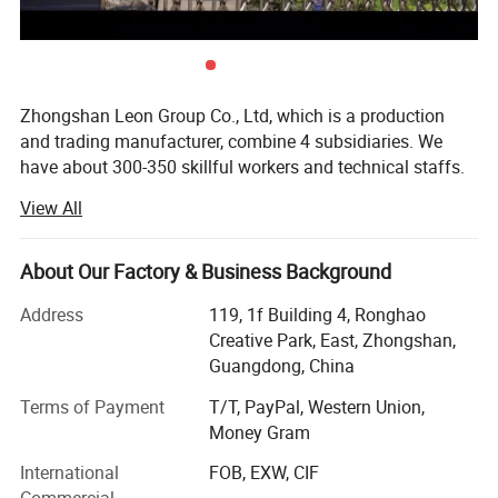
Zhongshan Leon Group Co., Ltd, which is a production
and trading manufacturer, combine 4 subsidiaries. We
have about 300-350 skillful workers and technical staffs.
With all kind of advanced equipment just as mould
View All
making and die-casting machine, we can provide high
innovative and quality products with punctual delivery for
our esteemed buyers. Products include Security Badge,
About Our Factory & Business Background
Badge Wallet And Card Holder, Embroiedred Patches,
Address
119, 1f Building 4, Ronghao
Honor Medal, Cap & Hat, Belt & Buckle, Ranks & Shoulders,
Creative Park, East, Zhongshan,
Security Clothes & Shoes, Challenge coin, kaychain other
Guangdong, China
metal souvenir and gifts, welcome to OEM and ODM.
Terms of Payment
T/T, PayPal, Western Union,
Strict quality guarantee system and perfect management
Money Gram
system, high-quality products after-sales service is our
foothold in this, my company of "quality first, reputation
International
FOB, EXW, CIF
first" principle, provide customers with quality and