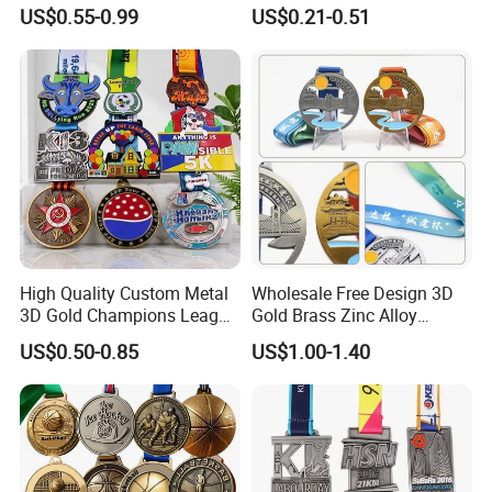
Blank Metal Engraving 3D
Competitions
US$0.55-0.99
US$0.21-0.51
Soft Enamel Souvenir Honor
Award Medal with Ribbon
High Quality Custom Metal
Wholesale Free Design 3D
3D Gold Champions League
Gold Brass Zinc Alloy
Finishers Medals for
Custom Marathon 5K / 10K
US$0.50-0.85
US$1.00-1.40
Basketball Walking
Running Cycling Track Field
Competition Cheap Sports
Sport Medal
Custom Awards and
Trophies