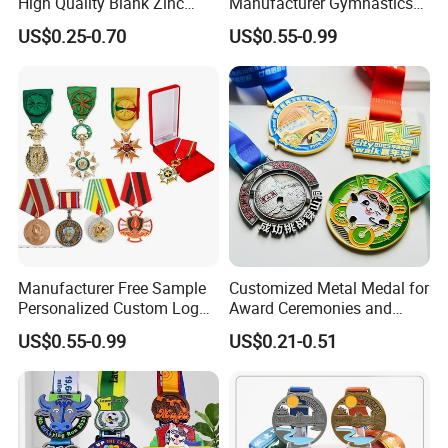
High Quality Blank Zinc
Manufacturer Gymnastics
Alloy 3D Gold Award Soccer
Powerlifting Taekwondo
US$0.25-0.70
US$0.55-0.99
Marathon Running Medal
Running Metal Sport
Custom Metal Sport Medal
Enamel Custom Medal
Manufacturer Free Sample
Customized Metal Medal for
Personalized Custom Logo
Award Ceremonies and
Blank Metal Engraving 3D
Competitions
US$0.55-0.99
US$0.21-0.51
Soft Enamel Souvenir Honor
Award Medal with Ribbon