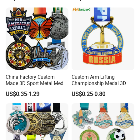
Silver Colorful Enamel
Soccer Football Run
Marathons Run Medals to
Finisher Marathon Running
Customize
Race Marathon Sport
Custom Medal with Ribbon
China Factory Custom
Custom Arm Lifting
Made 3D Sport Metal Medal
Championship Medal 3D
Gold Silver Bronze Medal
Enamel Metal Sports Award
US$0.35-1.29
US$0.25-0.80
Judo Taekwondo Running
Medal
Marathon Football Soccer
Basketball Karate Custom
Medals