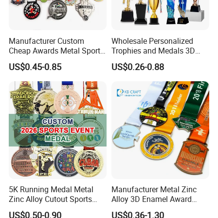
Manufacturer Custom
Wholesale Personalized
Cheap Awards Metal Sports
Trophies and Medals 3D
Race Medal
Running Taekwondo Karate
US$0.45-0.85
US$0.26-0.88
Basketball Personalized
Judo Marathon Soccer
Football Gold Metal Custom
Sports Medal
5K Running Medal Metal
Manufacturer Metal Zinc
Zinc Alloy Cutout Sports
Alloy 3D Enamel Award
Awards Medals Antique
Medallion Gold Karate
US$0.50-0.90
US$0.36-1.30