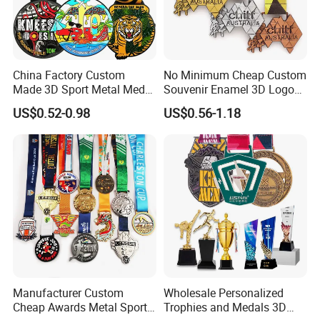
China Factory Custom
No Minimum Cheap Custom
Made 3D Sport Metal Medal
Souvenir Enamel 3D Logo
Gold Silver Bronze Medal
Trophy Award Gold Metal
US$0.52-0.98
US$0.56-1.18
Judo Taekwondo Running
Judo Football Soccer Run
Marathon Football Soccer
Race Triathlon Marathon
Basketball Karate Custom
Running Karate Sport Medal
Medals
Manufacturer Custom
Wholesale Personalized
Cheap Awards Metal Sports
Trophies and Medals 3D