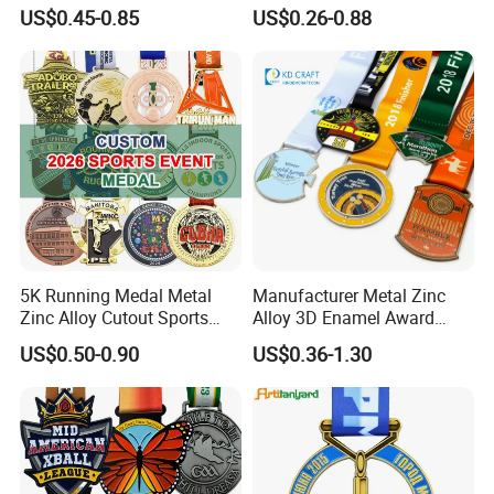
Race Medal
Running Taekwondo Karate
US$0.45-0.85
US$0.26-0.88
Basketball Personalized
Judo Marathon Soccer
Football Gold Metal Custom
Sports Medal
5K Running Medal Metal
Manufacturer Metal Zinc
Zinc Alloy Cutout Sports
Alloy 3D Enamel Award
Awards Medals Antique
Medallion Gold Karate
US$0.50-0.90
US$0.36-1.30
Silver Colorful Enamel
Soccer Football Run
Marathons Run Medals to
Finisher Marathon Running
Customize
Race Marathon Sport
Custom Medal with Ribbon