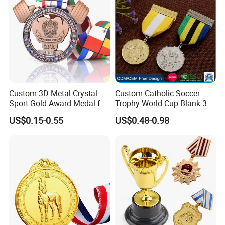
Catholic Badge Medal
Custom 3D Metal Crystal
Custom Catholic Soccer
Sport Gold Award Medal for
Trophy World Cup Blank 3D
Sports Events
Gold Military Running Arm
US$0.15-0.55
US$0.48-0.98
Wrestling Swimming
Gymnastics Dance
Champions Taekwondo
Metal League Sport Medal