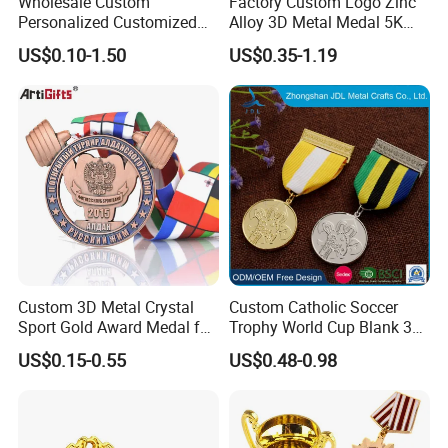
Wholesale Custom
Factory Custom Logo Zinc
Personalized Customized
Alloy 3D Metal Medal 5K
Metal 3D Gold Silver Place
10K Running Marathon
US$0.10-1.50
US$0.35-1.19
Bicycle Marathon
Football Soccer Basketball
Taekwondo Sports Running
Taekwondo Champions
Race Awards Trophy
Finisher Medallions Medal
Catholic Badge Medal
Custom 3D Metal Crystal
Custom Catholic Soccer
Sport Gold Award Medal for
Trophy World Cup Blank 3D
Sports Events
Gold Military Running Arm
US$0.15-0.55
US$0.48-0.98
Wrestling Swimming
Gymnastics Dance
Champions Taekwondo
Metal League Sport Medal