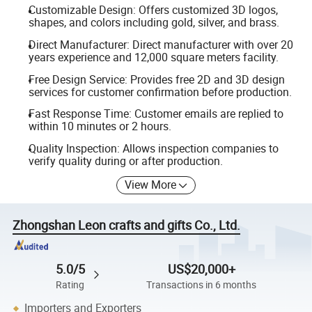
Customizable Design: Offers customized 3D logos,
shapes, and colors including gold, silver, and brass.
Direct Manufacturer: Direct manufacturer with over 20
years experience and 12,000 square meters facility.
Free Design Service: Provides free 2D and 3D design
services for customer confirmation before production.
Fast Response Time: Customer emails are replied to
within 10 minutes or 2 hours.
Quality Inspection: Allows inspection companies to
verify quality during or after production.
View More
Zhongshan Leon crafts and gifts Co., Ltd.
5.0/5
US$20,000+
Rating
Transactions in 6 months
Importers and Exporters