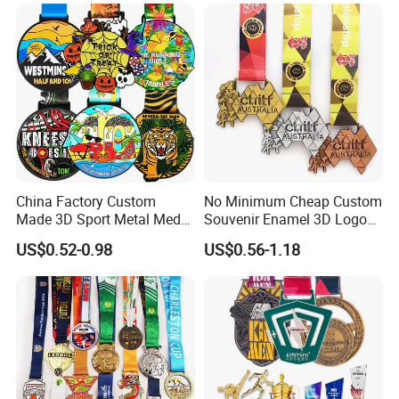
Ceremonies & Souvenirs
China Factory Custom
No Minimum Cheap Custom
Made 3D Sport Metal Medal
Souvenir Enamel 3D Logo
Gold Silver Bronze Medal
Trophy Award Gold Metal
US$0.52-0.98
US$0.56-1.18
Judo Taekwondo Running
Judo Football Soccer Run
Marathon Football Soccer
Race Triathlon Marathon
Basketball Karate Custom
Running Karate Sport Medal
Medals