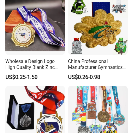
Wholesale Design Logo
China Professional
High Quality Blank Zinc
Manufacturer Gymnastics
Alloy 3D Gold Award Soccer
Powerlifting Taekwondo
US$0.25-1.50
US$0.26-0.98
Marathon Running Medal
Running Metal Sport
Custom Metal Sport Medal
Enamel Custom Medal
Custom Process & Production