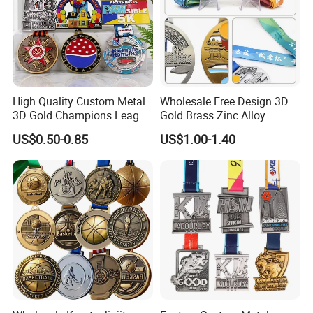
High Quality Custom Metal
Wholesale Free Design 3D
3D Gold Champions League
Gold Brass Zinc Alloy
Finishers Medals for
Custom Marathon 5K / 10K
US$0.50-0.85
US$1.00-1.40
Basketball Walking
Running Cycling Track Field
Competition Cheap Sports
Sport Medal
Custom Awards and
Trophies