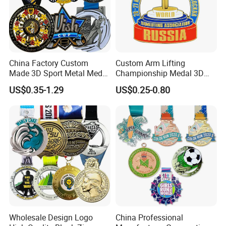
China Factory Custom
Custom Arm Lifting
Made 3D Sport Metal Medal
Championship Medal 3D
Gold Silver Bronze Medal
Enamel Metal Sports Award
US$0.35-1.29
US$0.25-0.80
Judo Taekwondo Running
Medal
Marathon Football Soccer
Basketball Karate Custom
Medals
Wholesale Design Logo
China Professional