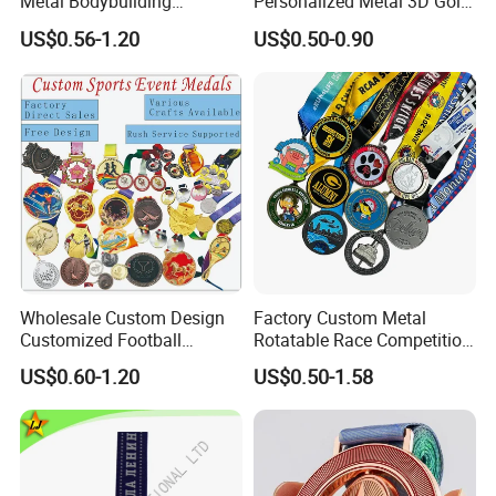
Metal Bodybuilding
Personalized Metal 3D Gold
Gymnastics Powerlifting
Silver Print Enamel 1st 2ND
US$0.56-1.20
US$0.50-0.90
Running Marathon Football
3rd Place Marathon
Soccer Basketball
Taekwondo Sports Running
Taekwondo Champions
Bicycle Race Dance Awards
Bike Cycling Winner Medal
Trophy Medal
Wholesale Custom Design
Factory Custom Metal
Customized Football
Rotatable Race Competition
Running Marathon Award
Marathon Medals with
US$0.60-1.20
US$0.50-1.58
Metal Medal with Printed
Personalized Neck Ribbon
Logo Lanyard Ribbon