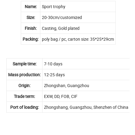
Name:
Sport trophy
Size:
20-30cm/customized
Finish:
Casting, Gold plated
Packing:
poly bag / pc, carton size: 35*25*29cm
Sample time:
7-10 days
Mass production:
12-25 days
Origin:
Zhongshan, Guangzhou
Trade term:
EXW, DD, FOB, CIF
Port of loading:
Zhongshang, Guangzhou, Shenzhen of China