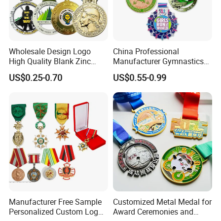
Wholesale Design Logo
China Professional
High Quality Blank Zinc
Manufacturer Gymnastics
Alloy 3D Gold Award Soccer
Powerlifting Taekwondo
US$0.25-0.70
US$0.55-0.99
Marathon Running Medal
Running Metal Sport
Custom Metal Sport Medal
Enamel Custom Medal
Packaging & Shipping
Express
DHL, Fedex, TNT, UPS and so on, about 4-7days on way
Sea shipment
about 7-15 days on way
Manufacturer Free Sample
Customized Metal Medal for
Air shipment
about 25-45 days on way
Personalized Custom Logo
Award Ceremonies and