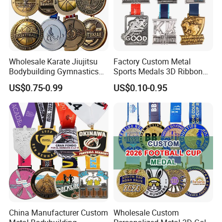
Wholesale Karate Jiujitsu
Factory Custom Metal
Bodybuilding Gymnastics
Sports Medals 3D Ribbon
Company Profile
Powerlifting Medallion
Enamel Souvenir Gold
US$0.75-0.99
US$0.10-0.95
Marathon Blank Cycling Iron
Medal
Boxing Swimming 3D
Soccer Custom Metal
Trophy Medal
China Manufacturer Custom
Wholesale Custom