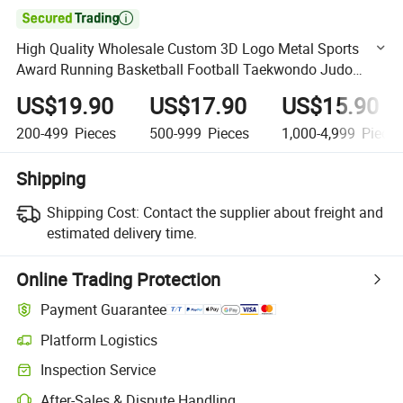

High Quality Wholesale Custom 3D Logo Metal Sports
Award Running Basketball Football Taekwondo Judo
Trophy
US$19.90
US$17.90
US$15.90
200-499
Pieces
500-999
Pieces
1,000-4,999
Piece
Shipping
Shipping Cost:
Contact the supplier about freight and
estimated delivery time.
Online Trading Protection
Payment Guarantee
Platform Logistics
Clearer shipment tracking with platform-supported logistics.
Inspection Service
Optional pre-shipment inspection for quality and quantity checks.
After-Sales & Dispute Handling