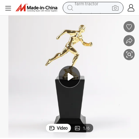
pullover hoody
sketball Football Taekwondo Judo Trophy
High Quality Wholesale Custom 3D Logo Metal Sports Award Running Ba
shoulder bag
running shoe
human hair wig
crawler excavator
earbud
electric car
farm tractor
Video
1
/
6