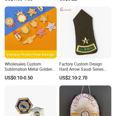
Emblem Germany Military
Brooch in High Quality
Wholesales Custom
Factory Custom Design
Sublimation Metal Golden
Hard Arrow Saudi Series
Blanks Name Brooch Lapel
Curved Bar a Star Base
US$0.10-0.50
US$2.10-2.70
Pins ID Badges
Plate Clothing Military
Police Honor Shoulder
Badge