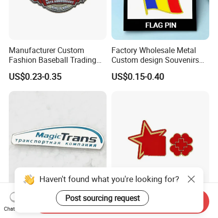
Manufacturer Custom
Factory Wholesale Metal
Fashion Baseball Trading
Custom design Souvenirs
Pin Custom Enamel Lapel
Flag Pin for Suits Badge
US$0.23-0.35
US$0.15-0.40
Pin
Magnet Country Flag Push
Soft Hard Enamel Pins
Haven't found what you're looking for?
Post sourcing request
Hard Enamel Lapel Pins
Unique Enamel Pin Gift Box
Send Inquiry
Badge Pin Manufacturer
for Collectors Worldwide
Chat Now