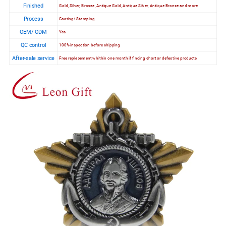
Finished
Gold, Silver, Bronze, Antique Gold, Antique Silver, Antique Bronze and more
Process
Casting/ Stamping
OEM/ ODM
Yes
QC control
100% inspection before shipping
After-sale service
Free replacement whithin one month if finding short or defective products