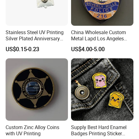
Stainless Steel UV Printing
China Wholesale Custom
Silver Plated Anniversary
Metal Lapd Los Angeles
Badge
Badge Captain Replica
US$0.15-0.23
US$4.00-5.00
Movie Props 3D Officer
Sheriff Security Tactical
Outdoor Navy Lapel Pin
Badge
Custom Zinc Alloy Coins
Supply Best Hard Enamel
with UV Printing
Badges Printing Sticker