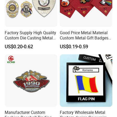
Factory Supply High Quality
Good Price Metal Material
Custom Die Casting Metal
Custom Metal Gift Badges
Hard Soft Enamel Lapel Pin
with Card
US$0.20-0.62
US$0.19-0.59
Shield Shaped Plated Blank
Pakistan Forces Security
Military Police Pin Badges
Manufacturer Custom
Factory Wholesale Metal