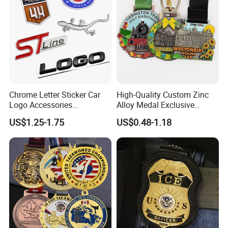
Chrome Letter Sticker Car
High-Quality Custom Zinc
Logo Accessories
Alloy Medal Exclusive
Nameplates Car Emblems
Badge for Marathon
US$1.25-1.75
US$0.48-1.18
Badges
Running Events