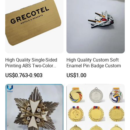
Honor Shoulder Badge
High Quality Single-Sided
High Quality Custom Soft
Printing ABS Two-Color
Enamel Pin Badge Custom
Board Plate Name Badge
US$0.763-0.903
US$1.00