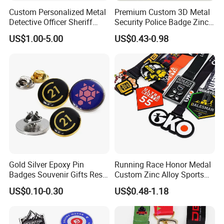
* 3. For high-volume products, our factory free of
Custom Personalized Metal
Premium Custom 3D Metal
Detective Officer Sheriff
Security Police Badge Zinc
mold.
Security Military Us Police
Alloy Enamel Lapel Pin for
* 4. If you have AI/CDR/PDF format design,
US$1.00-5.00
US$0.43-0.98
Badge of Honor Magnetic
Military Honor Awards
please send us.
Emblem Enamel Chaplain
Public Safety Lapel Pin
* 5. If you have any question, please feel free to
Badge
contact us any time.
Similar products:
Gold Silver Epoxy Pin
Running Race Honor Medal
Badges Souvenir Gifts Resin
Custom Zinc Alloy Sports
Epoxy Lapel Pin Custom
Marathon
US$0.10-0.30
US$0.48-1.18